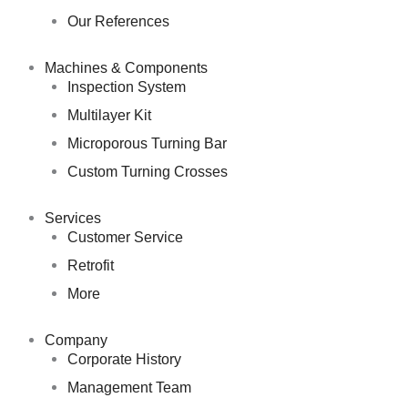
Our References
Machines & Components
Inspection System
Multilayer Kit
Microporous Turning Bar
Custom Turning Crosses
Services
Customer Service
Retrofit
More
Company
Corporate History
Management Team