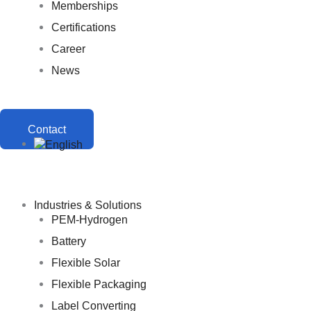
Memberships
Certifications
Career
News
Contact
Industries & Solutions
PEM-Hydrogen
Battery
Flexible Solar
Flexible Packaging
Label Converting