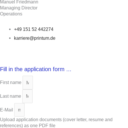
Manuel Friedmann
Managing Director
Operations
+49 151 52 442274
karriere@printum.de
Fill in the application form ...
First name
Last name
E-Mail
Upload application documents (cover letter, resume and
references) as one PDF file