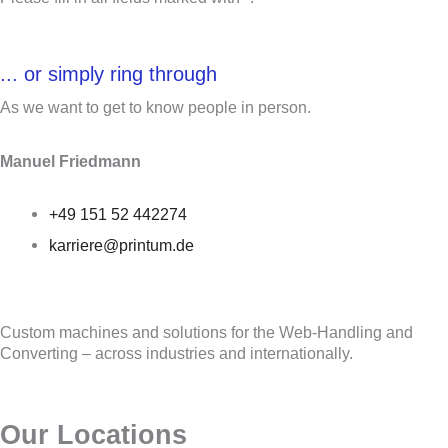
... or simply ring through
As we want to get to know people in person.
Manuel Friedmann
+49 151 52 442274
karriere@printum.de
Custom machines and solutions for the Web-Handling and
Converting – across industries and internationally.
Our Locations