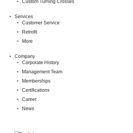
Custom Turning Crosses
Services
Customer Service
Retrofit
More
Company
Corporate History
Management Team
Memberships
Certifications
Career
News