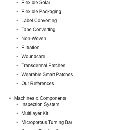
Flexible Solar
Flexible Packaging
Label Converting
Tape Converting
Non-Woven
Filtration
Woundcare
Transdermal Patches
Wearable Smart Patches
Our References
Machines & Components
Inspection System
Multilayer Kit
Microporous Turning Bar