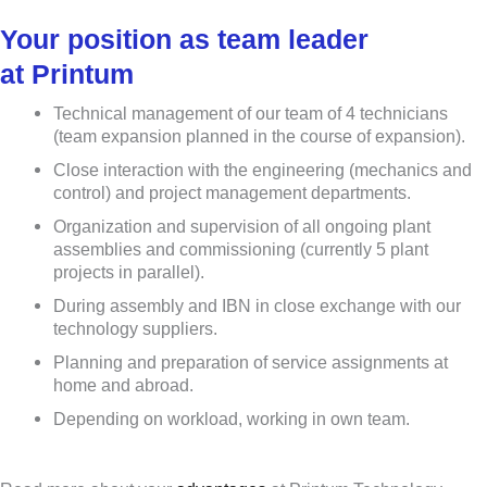
Your position as team leader
at Printum
Technical management of our team of 4 technicians
(team expansion planned in the course of expansion).
Close interaction with the engineering (mechanics and
control) and project management departments.
Organization and supervision of all ongoing plant
assemblies and commissioning (currently 5 plant
projects in parallel).
During assembly and IBN in close exchange with our
technology suppliers.
Planning and preparation of service assignments at
home and abroad.
Depending on workload, working in own team.