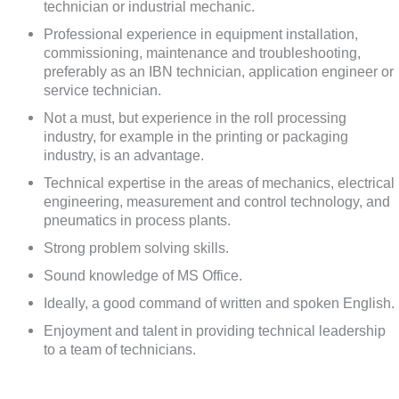
technician or industrial mechanic.
Professional experience in equipment installation,
commissioning, maintenance and troubleshooting,
preferably as an IBN technician, application engineer or
service technician.
Not a must, but experience in the roll processing
industry, for example in the printing or packaging
industry, is an advantage.
Technical expertise in the areas of mechanics, electrical
engineering, measurement and control technology, and
pneumatics in process plants.
Strong problem solving skills.
Sound knowledge of MS Office.
Ideally, a good command of written and spoken English.
Enjoyment and talent in providing technical leadership
to a team of technicians.