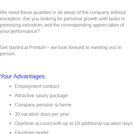
We need these qualities in all areas of the company without
exception. Are you looking for personal growth with tasks in
promising industries and the corresponding appreciation of
your performance?
Get started at Printum – we look forward to meeting you in
person.
Your Advantages
Employment contract
Attractive salary package
Company pension scheme
30 vacation days per year
Overtime account with up to 10 additional vacation days
Flexitime model