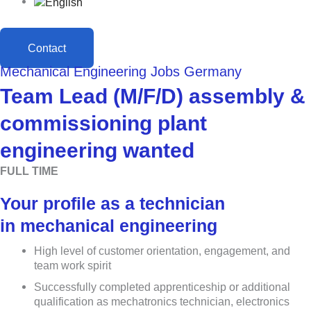
Contact
Mechanical Engineering Jobs Germany
Team Lead (M/F/D) assembly &
commissioning plant
engineering wanted
FULL TIME
Your profile as a technician
in mechanical engineering
High level of customer orientation, engagement, and
team work spirit
Successfully completed apprenticeship or additional
qualification as mechatronics technician, electronics