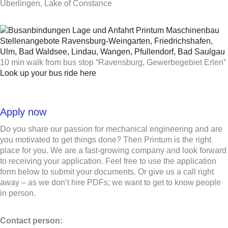
Uberlingen, Lake of Constance
10 min walk from bus stop “Ravensburg, Gewerbegebiet Erlen”
Look up your bus ride here
Apply now
Do you share our passion for mechanical engineering and are
you motivated to get things done? Then Printum is the right
place for you. We are a fast-growing company and look forward
to receiving your application. Feel free to use the application
form below to submit your documents. Or give us a call right
away – as we don’t hire PDFs; we want to get to know people
in person.
Contact person: