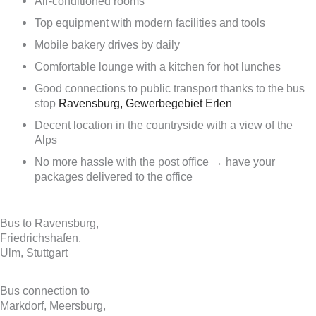
Air-conditioned rooms
Top equipment with modern facilities and tools
Mobile bakery drives by daily
Comfortable lounge with a kitchen for hot lunches
Good connections to public transport thanks to the bus
stop
Ravensburg, Gewerbegebiet Erlen
Decent location in the countryside with a view of the
Alps
No more hassle with the post office → have your
packages delivered to the office
Bus to Ravensburg,
Friedrichshafen,
Ulm, Stuttgart
Bus connection to
Markdorf, Meersburg,