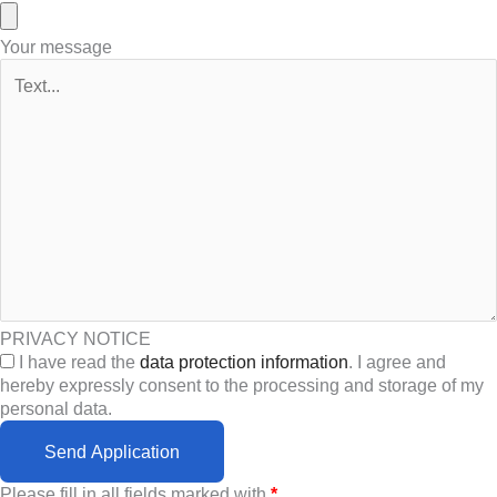
Your message
PRIVACY NOTICE
I have read the
data protection information
. I agree and
hereby expressly consent to the processing and storage of my
personal data.
Send Application
Please fill in all fields marked with
*
.