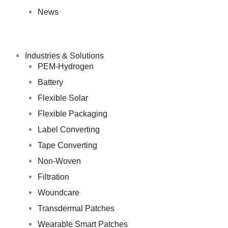
News
Industries & Solutions
PEM-Hydrogen
Battery
Flexible Solar
Flexible Packaging
Label Converting
Tape Converting
Non-Woven
Filtration
Woundcare
Transdermal Patches
Wearable Smart Patches