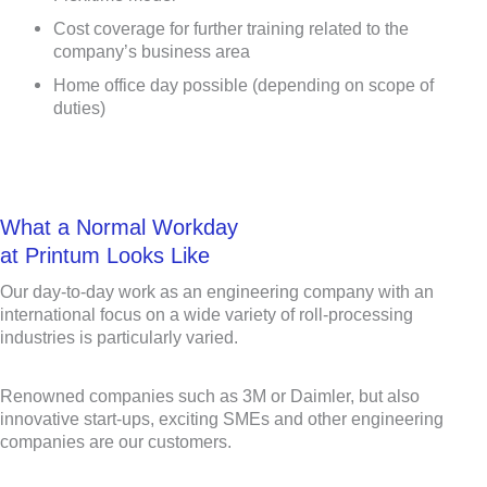
Cost coverage for further training related to the
company’s business area
Home office day possible (depending on scope of
duties)
What a Normal Workday
at Printum Looks Like
Our day-to-day work as an engineering company with an
international focus on a wide variety of roll-processing
industries is particularly varied.
Renowned companies such as 3M or Daimler, but also
innovative start-ups, exciting SMEs and other engineering
companies are our customers.