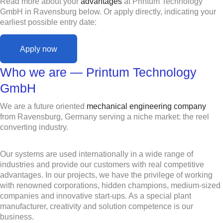
Read more about your
advantages
at Printum Technology
GmbH in Ravensburg below. Or apply directly, indicating your
earliest possible entry date:
Apply now
Who we are — Printum Technology
GmbH
We are a future oriented
mechanical engineering company
from Ravensburg, Germany serving a niche market: the reel
converting industry.
Our systems are used internationally in a wide range of
industries and provide our customers with real competitive
advantages. In our projects, we have the privilege of working
with renowned corporations, hidden champions, medium-sized
companies and innovative start-ups. As a special plant
manufacturer, creativity and solution competence is our
business.