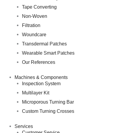
Tape Converting
Non-Woven
Filtration
Woundcare
Transdermal Patches
Wearable Smart Patches
Our References
Machines & Components
Inspection System
Multilayer Kit
Microporous Turning Bar
Custom Turning Crosses
Services
Customer Service