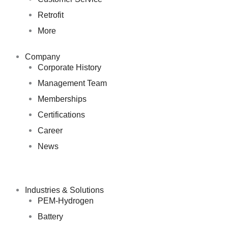
Retrofit
More
Company
Corporate History
Management Team
Memberships
Certifications
Career
News
Industries & Solutions
PEM-Hydrogen
Battery