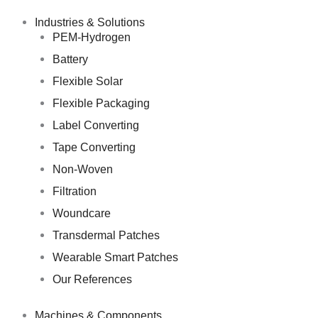
Skip
to
Industries & Solutions
content
PEM-Hydrogen
Battery
Flexible Solar
Flexible Packaging
Label Converting
Tape Converting
Non-Woven
Filtration
Woundcare
Transdermal Patches
Wearable Smart Patches
Our References
Machines & Components