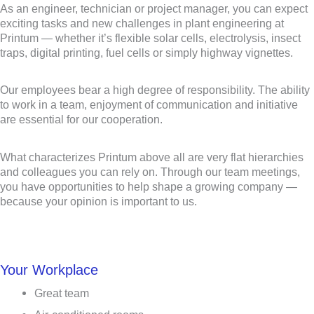
As an engineer, technician or project manager, you can expect
exciting tasks and new challenges in plant engineering at
Printum — whether it’s flexible solar cells, electrolysis, insect
traps, digital printing, fuel cells or simply highway vignettes.
Our employees bear a high degree of responsibility. The ability
to work in a team, enjoyment of communication and initiative
are essential for our cooperation.
What characterizes Printum above all are very flat hierarchies
and colleagues you can rely on. Through our team meetings,
you have opportunities to help shape a growing company —
because your opinion is important to us.
Your Workplace
Great team