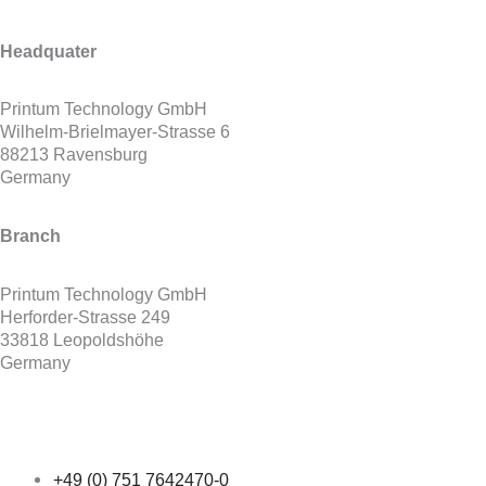
Headquater
Printum Technology GmbH
Wilhelm-Brielmayer-Strasse 6
88213 Ravensburg
Germany
Branch
Printum Technology GmbH
Herforder-Strasse 249
33818 Leopoldshöhe
Germany
+49 (0) 751 7642470-0