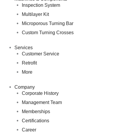
Inspection System
Multilayer Kit
Microporous Turning Bar
Custom Turning Crosses
Services
Customer Service
Retrofit
More
Company
Corporate History
Management Team
Memberships
Certifications
Career