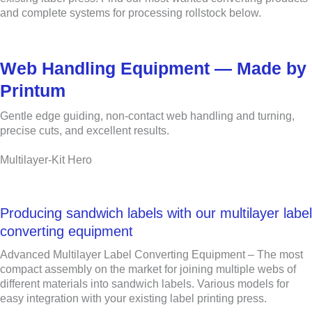
and complete systems for processing rollstock below.
Web Handling Equipment — Made by
Printum
Gentle edge guiding, non-contact web handling and turning,
precise cuts, and excellent results.
Multilayer-Kit Hero
Producing sandwich labels with our multilayer label
converting equipment
Advanced Multilayer Label Converting Equipment – The most
compact assembly on the market for joining multiple webs of
different materials into sandwich labels. Various models for
easy integration with your existing label printing press.