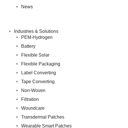
News
Industries & Solutions
PEM-Hydrogen
Battery
Flexible Solar
Flexible Packaging
Label Converting
Tape Converting
Non-Woven
Filtration
Woundcare
Transdermal Patches
Wearable Smart Patches