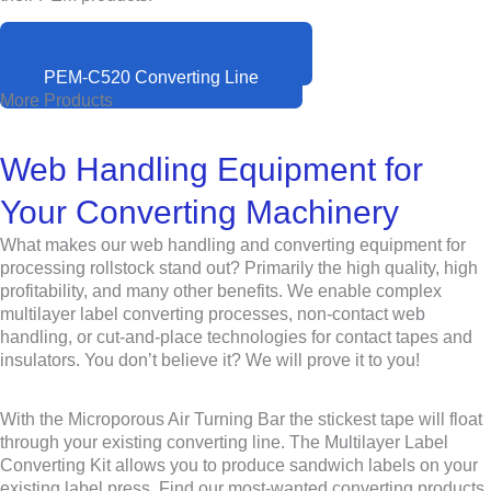
PEM-I520 Inspection System
PEM-C520 Converting Line
More Products
Web Handling Equipment for
Your Converting Machinery
What makes our web handling and converting equipment for
processing rollstock stand out? Primarily the high quality, high
profitability, and many other benefits. We enable complex
multilayer label converting processes, non-contact web
handling, or cut-and-place technologies for contact tapes and
insulators. You don’t believe it? We will prove it to you!
With the Microporous Air Turning Bar the stickest tape will float
through your existing converting line. The Multilayer Label
Converting Kit allows you to produce sandwich labels on your
existing label press. Find our most-wanted converting products