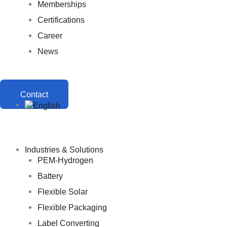
Memberships
Certifications
Career
News
Contact
Industries & Solutions
PEM-Hydrogen
Battery
Flexible Solar
Flexible Packaging
Label Converting