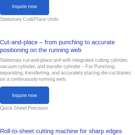
Inquire now
Stationary Cut&Place Units
Cut-and-place – from punching to accurate
positioning on the running web
Stationary cut-and-place unit with integrated cutting cylinder,
vacuum cylinder, and transfer cylinder – For Punching,
separating, transferring, and accurately placing die-cut blanks
on a continuously running web.
Inquire now
Quick-Sheet Precision
Roll-to-sheet cutting machine for sharp edges