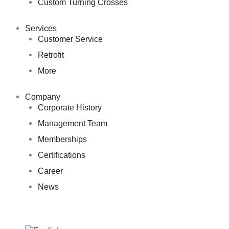
Custom Turning Crosses
Services
Customer Service
Retrofit
More
Company
Corporate History
Management Team
Memberships
Certifications
Career
News