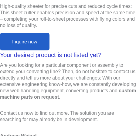
High-quality sheeter for precise cuts and reduced cycle times:
This sheet cutter enables precision and speed at the same time
– completing your roll-to-sheet processes with flying colors and
no loss of quality.
Inquire now
Your desired product is not listed yet?
Are you looking for a particular component or assembly to
extend your converting line? Then, do not hesitate to contact us
directly and tell us more about your challenges: With our
extensive engineering know-how, we are constantly developing
new web handling equipment, converting products and
custom
machine parts on request
.
Contact us now to find out more. The solution you are
searching for may already be in development.
Andreas Weigel