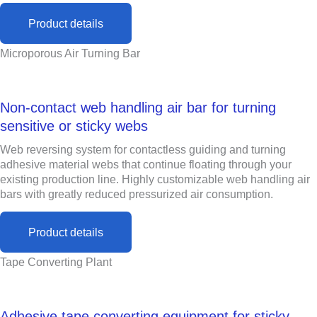
Product details
Microporous Air Turning Bar
Non-contact web handling air bar for turning
sensitive or sticky webs
Web reversing system for contactless guiding and turning
adhesive material webs that continue floating through your
existing production line. Highly customizable web handling air
bars with greatly reduced pressurized air consumption.
Product details
Tape Converting Plant
Adhesive tape converting equipment for sticky