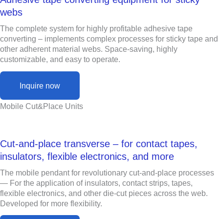
webs
The complete system for highly profitable adhesive tape
converting – implements complex processes for sticky tape and
other adherent material webs. Space-saving, highly
customizable, and easy to operate.
Inquire now
Mobile Cut&Place Units
Cut-and-place transverse – for contact tapes,
insulators, flexible electronics, and more
The mobile pendant for revolutionary cut-and-place processes
— For the application of insulators, contact strips, tapes,
flexible electronics, and other die-cut pieces across the web.
Developed for more flexibility.