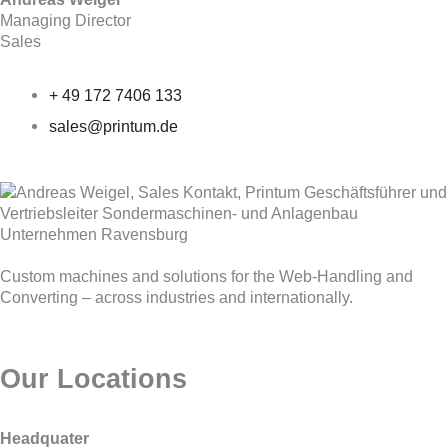
Managing Director
Sales
+ 49 172 7406 133
sales@printum.de
Custom machines and solutions for the Web-Handling and
Converting – across industries and internationally.
Our Locations
Headquater