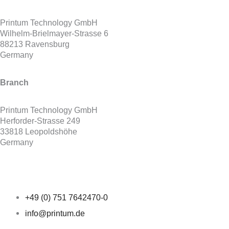
Printum Technology GmbH
Wilhelm-Brielmayer-Strasse 6
88213 Ravensburg
Germany
Branch
Printum Technology GmbH
Herforder-Strasse 249
33818 Leopoldshöhe
Germany
+49 (0) 751 7642470-0
info@printum.de