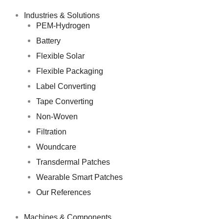
Skip
to
Industries & Solutions
content
PEM-Hydrogen
Battery
Flexible Solar
Flexible Packaging
Label Converting
Tape Converting
Non-Woven
Filtration
Woundcare
Transdermal Patches
Wearable Smart Patches
Our References
Machines & Components