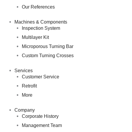
Our References
Machines & Components
Inspection System
Multilayer Kit
Microporous Turning Bar
Custom Turning Crosses
Services
Customer Service
Retrofit
More
Company
Corporate History
Management Team