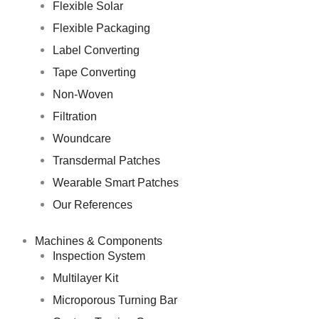
Flexible Solar
Flexible Packaging
Label Converting
Tape Converting
Non-Woven
Filtration
Woundcare
Transdermal Patches
Wearable Smart Patches
Our References
Machines & Components
Inspection System
Multilayer Kit
Microporous Turning Bar