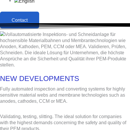
Contact
NEW DEVELOPMENTS
Fully automated inspection and converting systems for highly
sensitive material webs and membrane technologies such as
anodes, cathodes, CCM or MEA.
Validating, testing, slitting. The ideal solution for companies
with the highest demands concerning the safety and quality of
their PEM products.