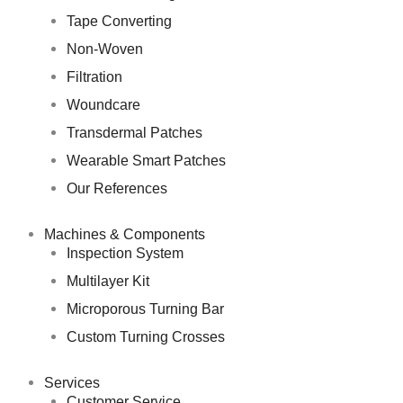
Tape Converting
Non-Woven
Filtration
Woundcare
Transdermal Patches
Wearable Smart Patches
Our References
Machines & Components
Inspection System
Multilayer Kit
Microporous Turning Bar
Custom Turning Crosses
Services
Customer Service