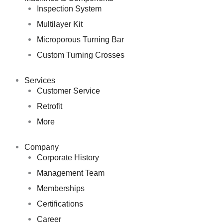
Inspection System
Multilayer Kit
Microporous Turning Bar
Custom Turning Crosses
Services
Customer Service
Retrofit
More
Company
Corporate History
Management Team
Memberships
Certifications
Career