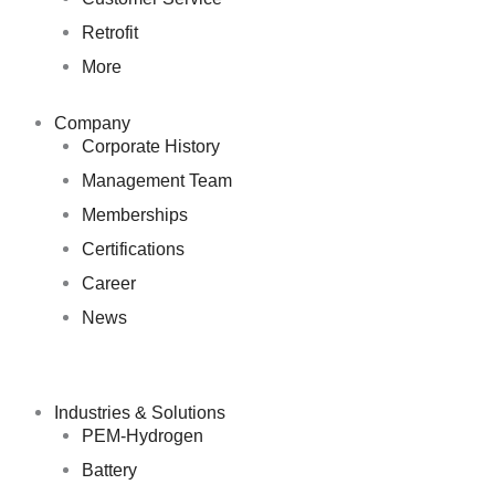
Retrofit
More
Company
Corporate History
Management Team
Memberships
Certifications
Career
News
Industries & Solutions
PEM-Hydrogen
Battery