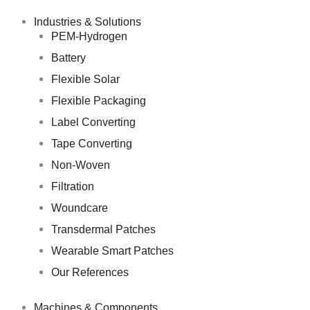
Skip
to
Industries & Solutions
content
PEM-Hydrogen
Battery
Flexible Solar
Flexible Packaging
Label Converting
Tape Converting
Non-Woven
Filtration
Woundcare
Transdermal Patches
Wearable Smart Patches
Our References
Machines & Components