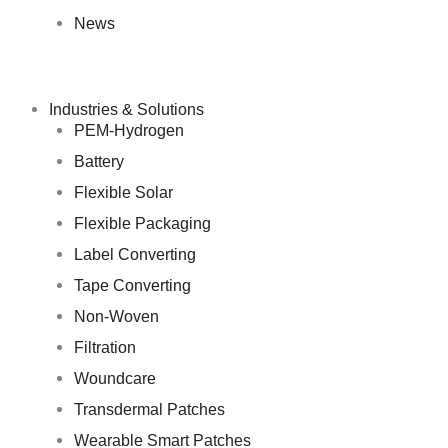
News
Industries & Solutions
PEM-Hydrogen
Battery
Flexible Solar
Flexible Packaging
Label Converting
Tape Converting
Non-Woven
Filtration
Woundcare
Transdermal Patches
Wearable Smart Patches