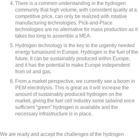
There is a common understanding in the hydrogen
community that high volume, with consistent quality at a
competitive price, can only be realized with rotative
manufacturing technologies. Pick-and-Place
technologies are no alternative for mass production as it
takes too long to assemble a MEA.
Hydrogen technology is the key to the urgently needed
energy turnaround in Europe. Hydrogen is the fuel of the
future. It can be sustainably produced within Europe,
and it has the potential to make Europe independent
from oil and gas.
From a market perspective, we currently see a boom in
PEM electrolysis. This is great as it will increase the
amount of sustainably produced hydrogen on the
market, giving the fuel cell industry some tailwind once
sufficient “green” hydrogen is available and the
necessary infrastructure is in place.
We are ready and accept the challenges of the hydrogen