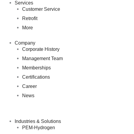
Services
Customer Service
Retrofit
More
Company
Corporate History
Management Team
Memberships
Certifications
Career
News
Industries & Solutions
PEM-Hydrogen