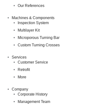
Our References
Machines & Components
Inspection System
Multilayer Kit
Microporous Turning Bar
Custom Turning Crosses
Services
Customer Service
Retrofit
More
Company
Corporate History
Management Team