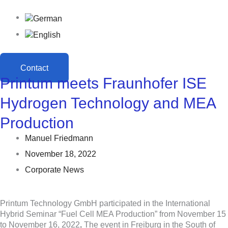
Contact
Printum meets Fraunhofer ISE
Hydrogen Technology and MEA
Production
Manuel Friedmann
November 18, 2022
Corporate News
Printum Technology GmbH participated in the International
Hybrid Seminar “Fuel Cell MEA Production” from November 15
to November 16, 2022
.
The event in Freiburg in the South of