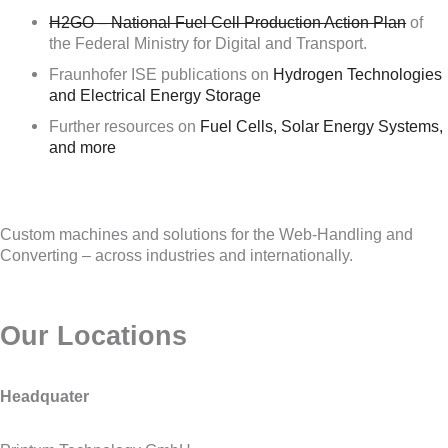
H2GO – National Fuel Cell Production Action Plan
of
the Federal Ministry for Digital and Transport.
Fraunhofer ISE publications on
Hydrogen Technologies
and Electrical Energy Storage
Further resources on
Fuel Cells, Solar Energy Systems,
and more
Custom machines and solutions for the Web-Handling and
Converting – across industries and internationally.
Our Locations
Headquater