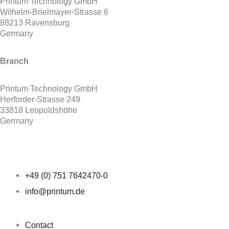
Printum Technology GmbH
Wilhelm-Brielmayer-Strasse 6
88213 Ravensburg
Germany
Branch
Printum Technology GmbH
Herforder-Strasse 249
33818 Leopoldshöhe
Germany
+49 (0) 751 7642470-0
info@printum.de
Contact