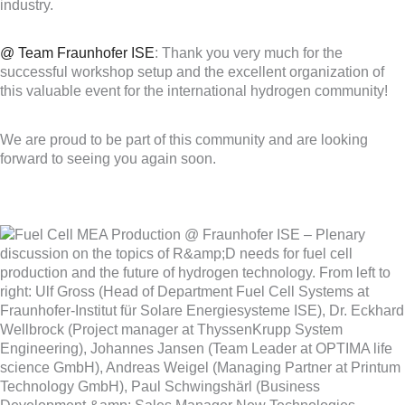
industry.
@ Team Fraunhofer ISE
: Thank you very much for the
successful workshop setup and the excellent organization of
this valuable event for the international hydrogen community!
We are proud to be part of this community and are looking
forward to seeing you again soon.