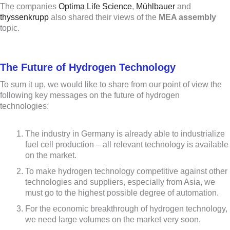
The companies
Optima Life Science
,
Mühlbauer
and
thyssenkrupp
also shared their views of the
MEA assembly
topic.
The Future of Hydrogen Technology
To sum it up, we would like to share from our point of view the
following key messages on the future of hydrogen
technologies:
The industry in Germany is already able to industrialize
fuel cell production – all relevant technology is available
on the market.
To make hydrogen technology competitive against other
technologies and suppliers, especially from Asia, we
must go to the highest possible degree of automation.
For the economic breakthrough of hydrogen technology,
we need large volumes on the market very soon.