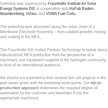
Germany was organized by
Fraunhofer Institute for Solar
Energy Systems ISE
in cooperation with
HyFab Baden-
Wuerttemberg
,
HZwo
, and
VDMA Fuel Cells
.
The workshop was structured along the value chain of a
Membrane Electrode Assembly – from catalyst powder, mixing,
and coating to the MEA.
The Fraunhofer ISE invited Printum Technology to speak about
industrialized MEA production from the perspective of a
machinery and equipment supplier to the hydrogen community
in front of an international audience.
We shared our experience from several fuel cell projects in the
past seven years with the workshop participants. Our
lab-to-
production approach
determines the required degree of
automation by the customer and translates it into the
appropriate machinery.