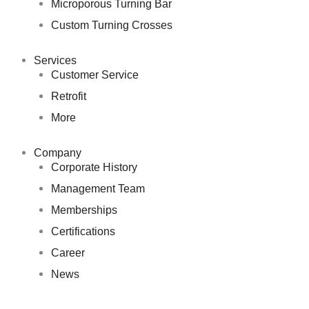
Microporous Turning Bar
Custom Turning Crosses
Services
Customer Service
Retrofit
More
Company
Corporate History
Management Team
Memberships
Certifications
Career
News