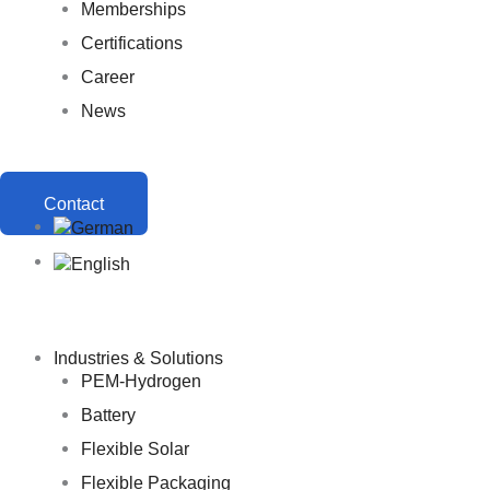
Memberships
Certifications
Career
News
Contact
Industries & Solutions
PEM-Hydrogen
Battery
Flexible Solar
Flexible Packaging