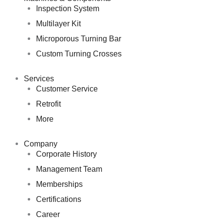
Inspection System
Multilayer Kit
Microporous Turning Bar
Custom Turning Crosses
Services
Customer Service
Retrofit
More
Company
Corporate History
Management Team
Memberships
Certifications
Career