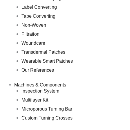
Label Converting
Tape Converting
Non-Woven
Filtration
Woundcare
Transdermal Patches
Wearable Smart Patches
Our References
Machines & Components
Inspection System
Multilayer Kit
Microporous Turning Bar
Custom Turning Crosses