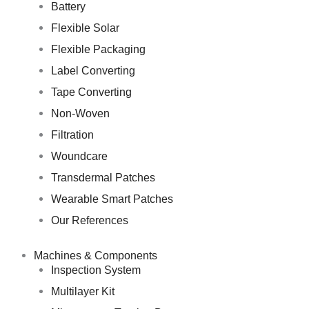
Battery
Flexible Solar
Flexible Packaging
Label Converting
Tape Converting
Non-Woven
Filtration
Woundcare
Transdermal Patches
Wearable Smart Patches
Our References
Machines & Components
Inspection System
Multilayer Kit