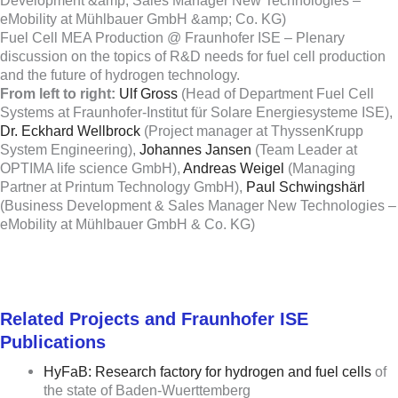
Fuel Cell MEA Production @ Fraunhofer ISE – Plenary
discussion on the topics of R&D needs for fuel cell production
and the future of hydrogen technology.
From left to right:
Ulf Gross
(Head of Department Fuel Cell
Systems at Fraunhofer-Institut für Solare Energiesysteme ISE),
Dr. Eckhard Wellbrock
(Project manager at ThyssenKrupp
System Engineering),
Johannes Jansen
(Team Leader at
OPTIMA life science GmbH),
Andreas Weigel
(Managing
Partner at Printum Technology GmbH),
Paul Schwingshärl
(Business Development & Sales Manager New Technologies –
eMobility at Mühlbauer GmbH & Co. KG)
Related Projects and Fraunhofer ISE
Publications
HyFaB: Research factory for hydrogen and fuel cells
of
the state of Baden-Wuerttemberg